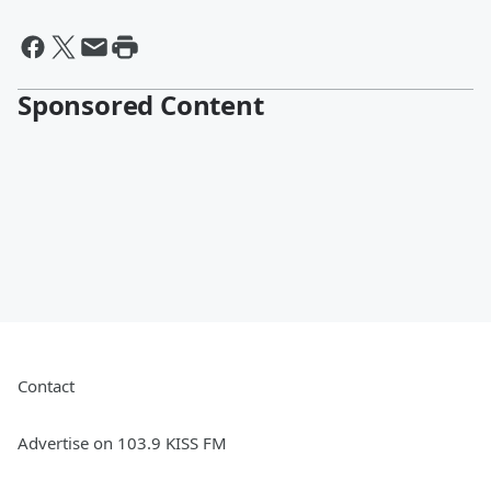
Sponsored Content
Contact
Advertise on 103.9 KISS FM