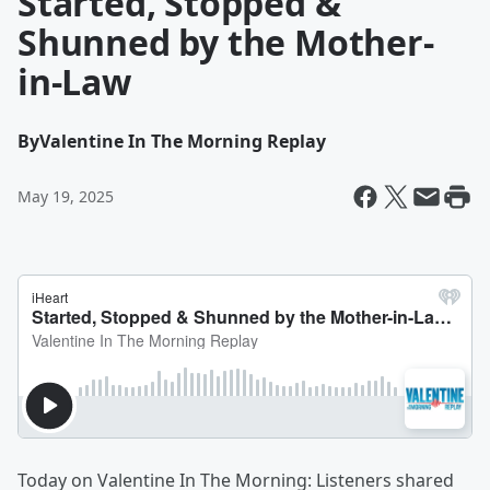
Started, Stopped &
Shunned by the Mother-
in-Law
By
Valentine In The Morning Replay
May 19, 2025
Today on Valentine In The Morning: Listeners shared