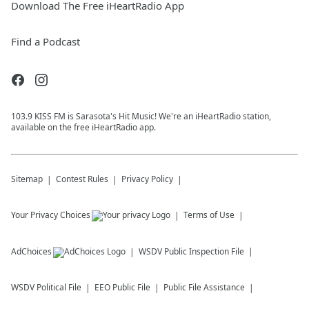
Download The Free iHeartRadio App
Find a Podcast
103.9 KISS FM is Sarasota's Hit Music! We're an iHeartRadio station,
available on the free iHeartRadio app.
Sitemap
Contest Rules
Privacy Policy
Your Privacy Choices
Terms of Use
AdChoices
WSDV
Public Inspection File
WSDV
Political File
EEO Public File
Public File Assistance