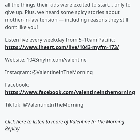
all the things their kids were excited to start… only to
give up. Plus, we heard some spicy stories about
mother-in-law tension — including reasons they still
don’t like you!
Listen live every weekday from 5–10am Pacific:
https://www.iheart.com/live/1043-myfm-173/
Website: 1043myfm.com/valentine
Instagram: @ValentineInTheMorning
Facebook:
https://www.facebook.com/valentineinthemorning
TikTok: @ValentineInTheMorning
Click here to listen to more of
Valentine In The Morning
Replay