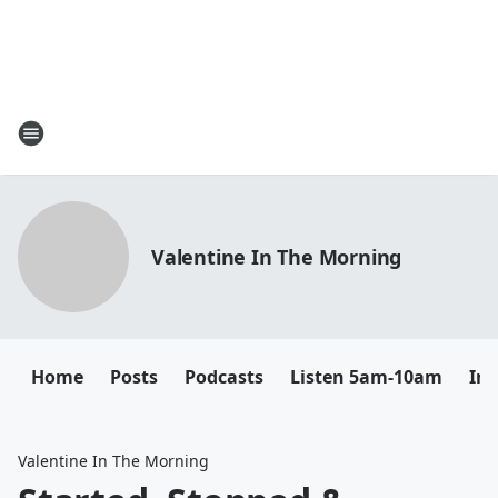
Valentine In The Morning
Home
Posts
Podcasts
Listen 5am-10am
In
Valentine In The Morning